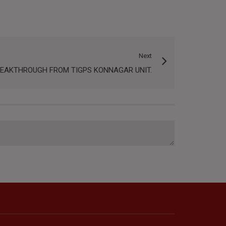
Next
REAKTHROUGH FROM TIGPS KONNAGAR UNIT.