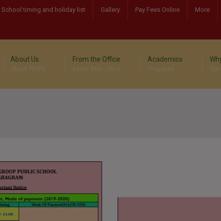
School timing and holiday list
Gallery
Pay Fees Online
More
About Us
From the Office
Academics
Why
About TIGPS
Letter from office
Programs
Our