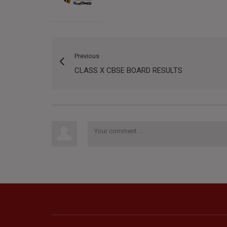
Previous
CLASS X CBSE BOARD RESULTS