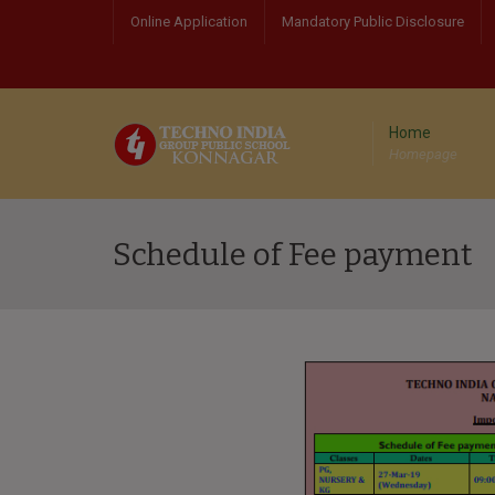
Online Application
Mandatory Public Disclosure
Home
Homepage
Schedule of Fee payment