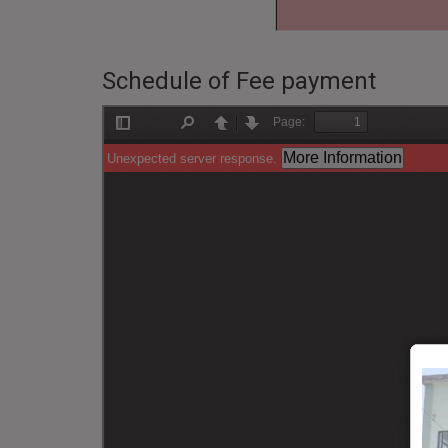
Schedule of Fee payment