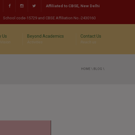
Affiliated to CBSE, New Delhi
School code-15729 and CBSE Affiliation No.-2430160
 Us
Beyond Academics
Contact Us
 Vision
Activities
Reach us
HOME
\
BLOG
\