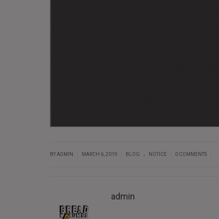
.
|
|
|
|
BY ADMIN
MARCH 6, 2019
BLOG
NOTICE
0 COMMENTS
admin