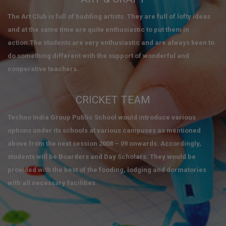
The Art Club is full of budding artists. They are full of lofty ideas
and at the same time are quite enthusiastic to put them in
action.The students are very enthusiastic and are always keen to
do something different with the support of wonderful and
cooperative teachers.
CRICKET TEAM
Techno India Group Public School would introduce various
options under its schools at various campuses as mentioned
above from the next session 2008 – 09 onwards. Accordingly,
students will be Boarders and Day Scholars. They would be
provided with the best of the fooding, lodging and dormatories
with all necessary facilities.