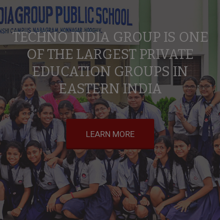
TECHNO INDIA GROUP IS ONE
OF THE LARGEST PRIVATE
EDUCATION GROUPS IN
EASTERN INDIA
LEARN MORE