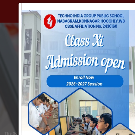
BEYOND ACADEMICS
SCIENCE CLUB
The Science Club is the dearest club of the young scientists of the