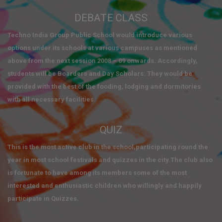
DEBATE CLASS
Techno India Group Public School would introduce various
options under its schools at various campuses as mentioned
above from the next session 2008 – 09 onwards. Accordingly,
students will be Boarders and Day Scholars. They would be
provided with the best of the fooding, lodging and dormitories
with all necessary facilities.
QUIZ
This is the most active club in the school,participating round the
year in most school festivals and quizzes in the city.The club also
is fortunate to have among its members some of the most
interested and enthusiastic children who willingly and happily
participate in Quizzes.