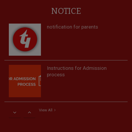
NOTICE
notification for parents
Instructions for Admission
process
View All