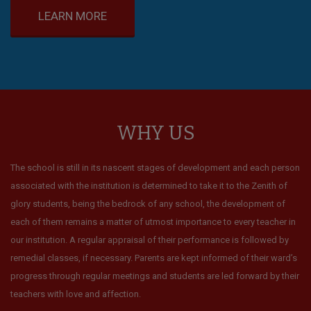
LEARN MORE
WHY US
The school is still in its nascent stages of development and each person
associated with the institution is determined to take it to the Zenith of
glory students, being the bedrock of any school, the development of
each of them remains a matter of utmost importance to every teacher in
our institution. A regular appraisal of their performance is followed by
remedial classes, if necessary. Parents are kept informed of their ward’s
progress through regular meetings and students are led forward by their
teachers with love and affection.