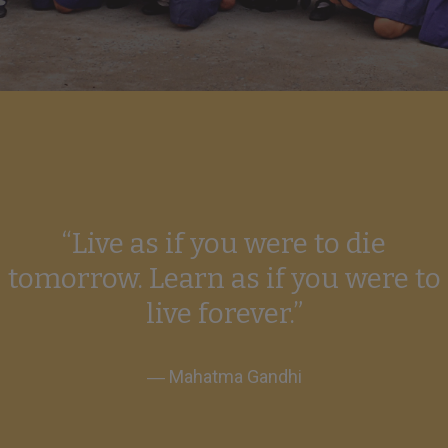
“Live as if you were to die
tomorrow. Learn as if you were to
live forever.”
― Mahatma Gandhi