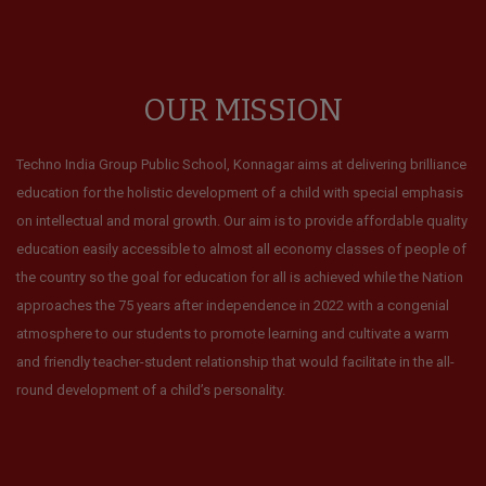
OUR MISSION
Techno India Group Public School, Konnagar aims at delivering brilliance
education for the holistic development of a child with special emphasis
on intellectual and moral growth. Our aim is to provide affordable quality
education easily accessible to almost all economy classes of people of
the country so the goal for education for all is achieved while the Nation
approaches the 75 years after independence in 2022 with a congenial
atmosphere to our students to promote learning and cultivate a warm
and friendly teacher-student relationship that would facilitate in the all-
round development of a child’s personality.