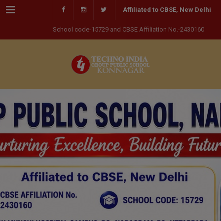
Menu
Affiliated to CBSE, New Delhi
School code-15729 and CBSE Affiliation No.-2430160