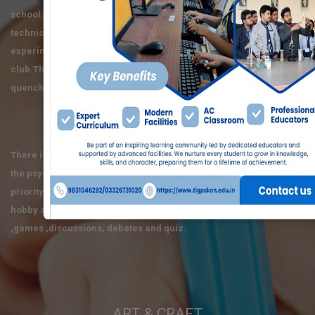
school.It is a place where a whole lot of critical , analytical ,
technical , and scientific dialogue takes place.Various
experiments are conducted by the enthusiastic members of the
club.Theories are practiced and the quest to know the unknown is
quenched.
MATH OLYMPIAD
There is a genuine place for mathematics in these schools where
the psychological development of a child is always given the first
priority.In this club the students get opportunities to develop their
hobby and participate in recreational mathematics, project
,games ,discussions, debates and quiz.
ART & CRAFT