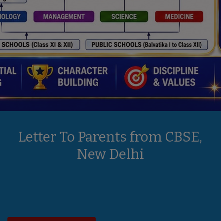
Letter To Parents from CBSE,
New Delhi